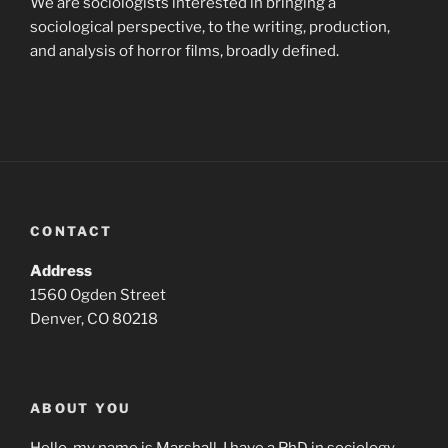
We are sociologists interested in bringing a
sociological perspective, to the writing, production,
and analysis of horror films, broadly defined.
CONTACT
Address
1560 Ogden Street
Denver, CO 80218
ABOUT YOU