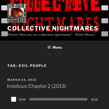
Skip
to
content
COLLECTIVE NIGHTMARES
"Horror films are our collective nightmares" – Robin Wood –
Menu
TAG:
EVIL PEOPLE
POSTED
MARCH 14, 2021
ON
Insidious Chapter 2 (2013)
Audio
00:00
00:00
Player