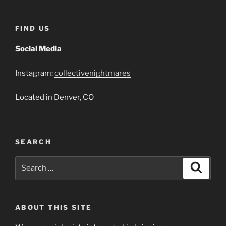
FIND US
Social Media
Instagram:
collectivenightmares
Located in Denver, CO
SEARCH
Search
Search
for:
ABOUT THIS SITE