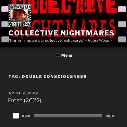
Skip
to
content
COLLECTIVE NIGHTMARES
"Horror films are our collective nightmares" – Robin Wood –
Menu
TAG:
DOUBLE CONSCIOUSNESS
POSTED
APRIL 2, 2022
ON
Fresh (2022)
Audio
00:00
00:00
Player