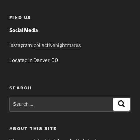
FIND US
Social Media
Instagram:
collectivenightmares
Located in Denver, CO
SEARCH
Search
Search
for:
ABOUT THIS SITE