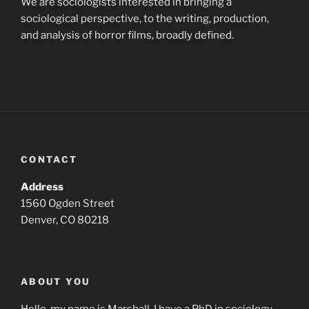
We are sociologists interested in bringing a
sociological perspective, to the writing, production,
and analysis of horror films, broadly defined.
CONTACT
Address
1560 Ogden Street
Denver, CO 80218
ABOUT YOU