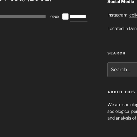
Social Media
Use
Instagram:
col
00:00
Up/Down
Located in Den
Arrow
keys
to
increase
SEARCH
or
decrease
Search
for:
volume.
ABOUT THIS 
We are sociolog
sociological per
and analysis of 