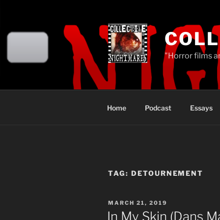
Skip
to
content
COLL
"Horror films a
Home
Podcast
Essays
TAG:
DETOURNEMENT
POSTED
MARCH 21, 2019
ON
In My Skin (Dans M