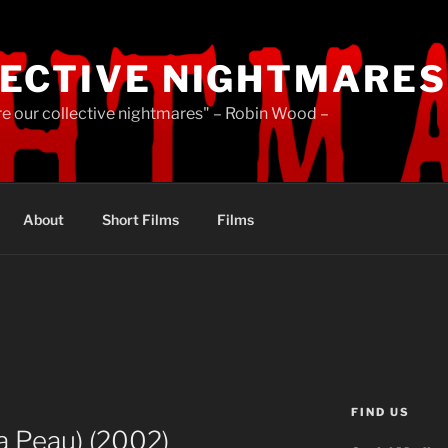
ECTIVE NIGHTMARES
re our collective nightmares" – Robin Wood –
About
Short Films
Films
FIND US
a Peau) (2002)