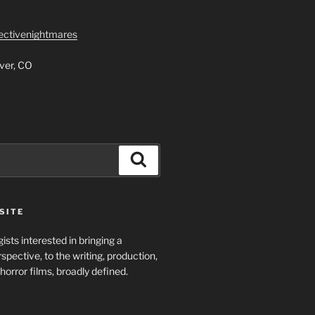
lectivenightmares
ver, CO
Search
SITE
ists interested in bringing a
spective, to the writing, production,
horror films, broadly defined.