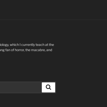
ology, which I currently teach at the
long fan of horror, the macabre, and
Search