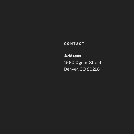
CONTACT
Address
1560 Ogden Street
Denver, CO 80218