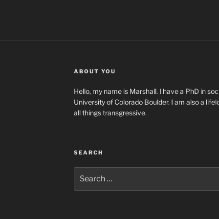
ABOUT YOU
Hello, my name is Marshall. I have a PhD in soci
University of Colorado Boulder. I am also a life
all things transgressive.
SEARCH
Search
for: