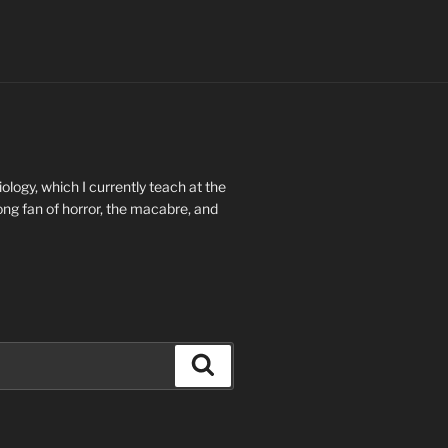
ology, which I currently teach at the
long fan of horror, the macabre, and
Search