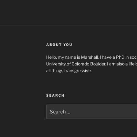
ABOUT YOU
Hello, my name is Marshall. I have a PhD in soci
University of Colorado Boulder. I am also a life
all things transgressive.
SEARCH
Search
for: