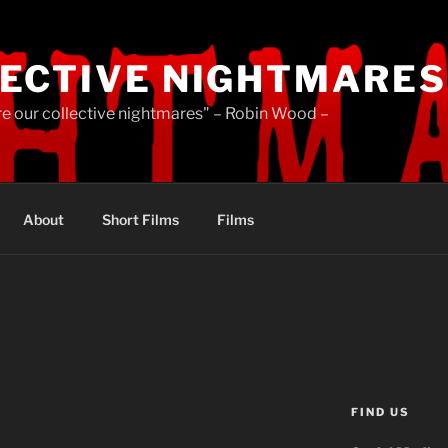
ECTIVE NIGHTMARES
re our collective nightmares" – Robin Wood –
About
Short Films
Films
FIND US