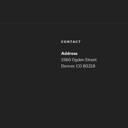
CONTACT
Address
1560 Ogden Street
Denver, CO 80218