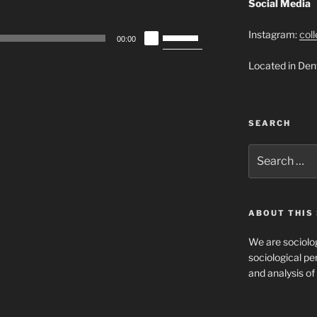
Social Media
Use
Instagram:
col
00:00
Up/Down
Located in Den
Arrow
keys
to
increase
SEARCH
or
decrease
Search
for:
volume.
ABOUT THIS 
We are sociolog
sociological per
and analysis of 