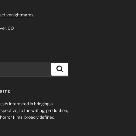
lectivenightmares
ver, CO
Search
SITE
ists interested in bringing a
spective, to the writing, production,
horror films, broadly defined.