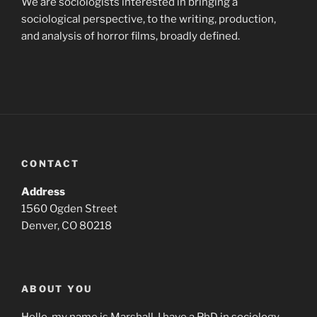
We are sociologists interested in bringing a
sociological perspective, to the writing, production,
and analysis of horror films, broadly defined.
CONTACT
Address
1560 Ogden Street
Denver, CO 80218
ABOUT YOU