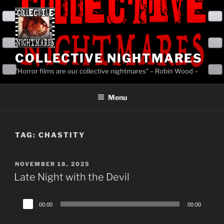
Skip
to
content
COLLECTIVE NIGHTMARES
"Horror films are our collective nightmares" – Robin Wood –
Menu
TAG:
CHASTITY
POSTED
NOVEMBER 18, 2025
ON
Late Night with the Devil
Audio
00:00
00:00
Player