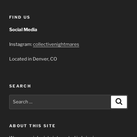
FIND US
Social Media
Instagram:
collectivenightmares
Located in Denver, CO
SEARCH
Search
Search
for:
ABOUT THIS SITE