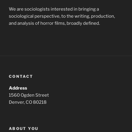
We are sociologists interested in bringing a
sociological perspective, to the writing, production,
and analysis of horror films, broadly defined.
CONTACT
Address
1560 Ogden Street
Denver, CO 80218
ABOUT YOU