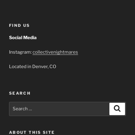
Player
FIND US
Social Media
Instagram:
collectivenightmares
Located in Denver, CO
SEARCH
Search
Search
for:
ABOUT THIS SITE