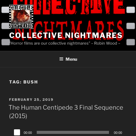
Skip
to
content
COLLECTIVE NIGHTMARES
"Horror films are our collective nightmares" – Robin Wood –
Menu
TAG:
BUSH
POSTED
FEBRUARY 25, 2019
ON
The Human Centipede 3 Final Sequence
(2015)
Audio
00:00
00:00