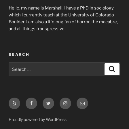
Hello, my name is Marshall. I have a PhD in sociology,
which I currently teach at the University of Colorado
Boulder. I am also a lifelong fan of horror, the macabre,
and all things transgressive.
SEARCH
Search
Search
for:
Yelp
Facebook
Twitter
Instagram
Email
Proudly powered by WordPress