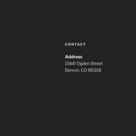
CONTACT
Address
1560 Ogden Street
Denver, CO 80218