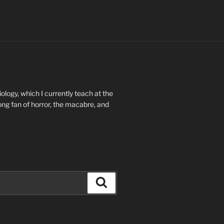
ology, which I currently teach at the
long fan of horror, the macabre, and
Search