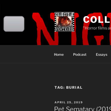
Skip
to
content
COLL
"Horror films a
Home
Podcast
Essays
TAG:
BURIAL
POSTED
APRIL 25, 2019
ON
Pet Sematary (201