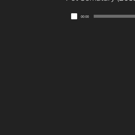
Audio
00:00
Player