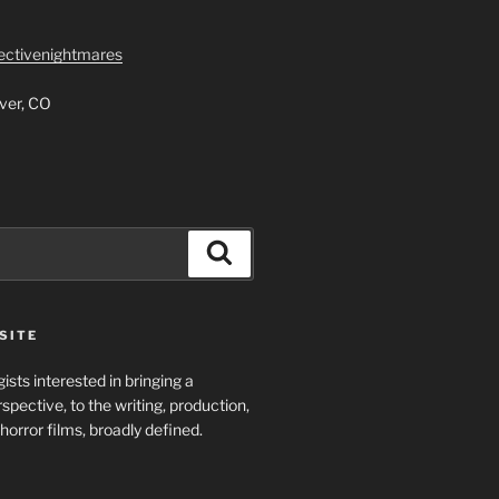
lectivenightmares
ver, CO
Search
SITE
ists interested in bringing a
spective, to the writing, production,
horror films, broadly defined.