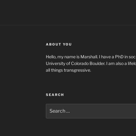
ABOUT YOU
Hello, my name is Marshall. I have a PhD in soci
University of Colorado Boulder. I am also a life
all things transgressive.
SEARCH
Search
for: