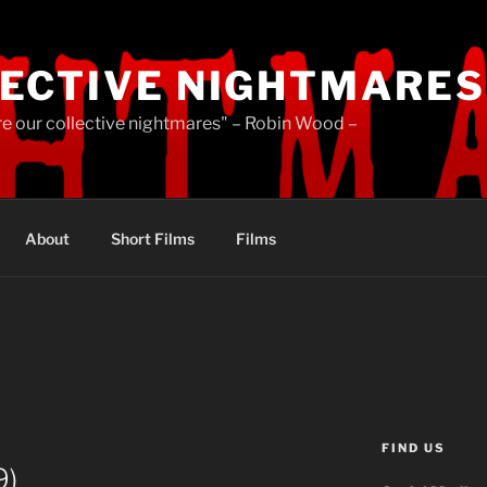
ECTIVE NIGHTMARES
re our collective nightmares" – Robin Wood –
About
Short Films
Films
FIND US
9)