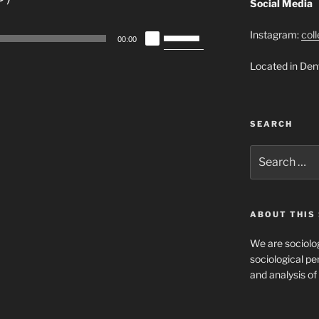
Social Media
Use
Instagram:
col
00:00
Up/Down
Located in Den
Arrow
keys
to
increase
SEARCH
or
decrease
Search
for:
volume.
ABOUT THIS 
We are sociolog
sociological per
and analysis of 