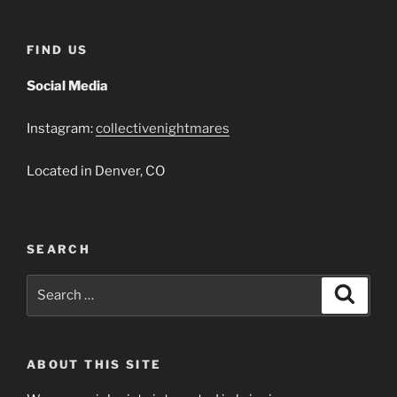
FIND US
Social Media
Instagram:
collectivenightmares
Located in Denver, CO
SEARCH
Search
Search
for:
ABOUT THIS SITE