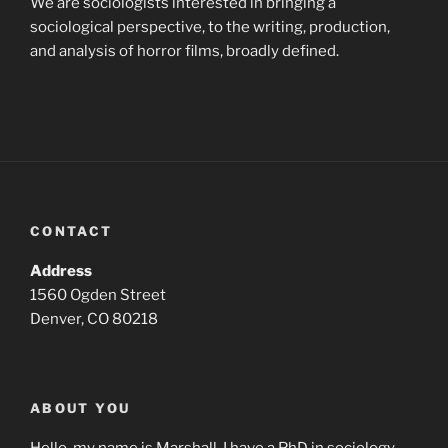
We are sociologists interested in bringing a
sociological perspective, to the writing, production,
and analysis of horror films, broadly defined.
CONTACT
Address
1560 Ogden Street
Denver, CO 80218
ABOUT YOU