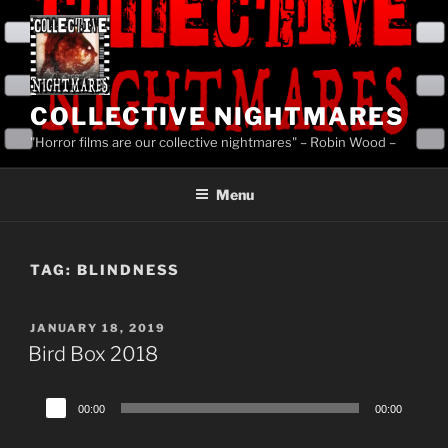
Skip
to
content
COLLECTIVE NIGHTMARES
"Horror films are our collective nightmares" – Robin Wood –
Menu
TAG:
BLINDNESS
POSTED
JANUARY 18, 2019
ON
Bird Box 2018
Audio
00:00
00:00
Player