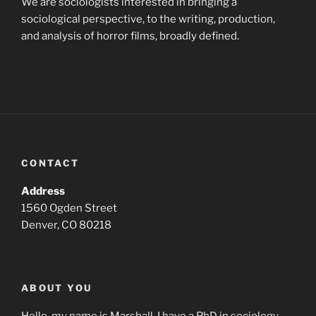
We are sociologists interested in bringing a
sociological perspective, to the writing, production,
and analysis of horror films, broadly defined.
CONTACT
Address
1560 Ogden Street
Denver, CO 80218
ABOUT YOU