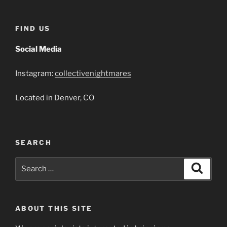
FIND US
Social Media
Instagram:
collectivenightmares
Located in Denver, CO
SEARCH
Search
Search
for:
ABOUT THIS SITE