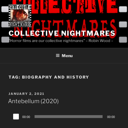
Skip
to
content
COLLECTIVE NIGHTMARES
"Horror films are our collective nightmares" – Robin Wood –
Menu
TAG:
BIOGRAPHY AND HISTORY
POSTED
JANUARY 2, 2021
ON
Antebellum (2020)
Audio
00:00
00:00
Player