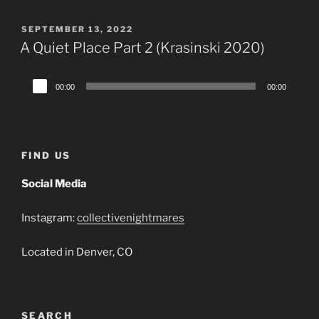
POSTED
SEPTEMBER 13, 2022
ON
A Quiet Place Part 2 (Krasinski 2020)
Audio
00:00
00:00
Player
FIND US
Social Media
Instagram:
collectivenightmares
Located in Denver, CO
SEARCH