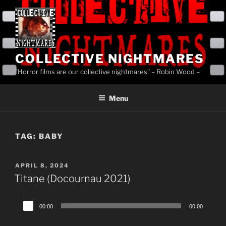
Skip
to
content
COLLECTIVE NIGHTMARES
"Horror films are our collective nightmares" – Robin Wood –
Menu
TAG:
BABY
POSTED
APRIL 8, 2024
ON
Titane (Docournau 2021)
Audio
00:00
00:00
Player