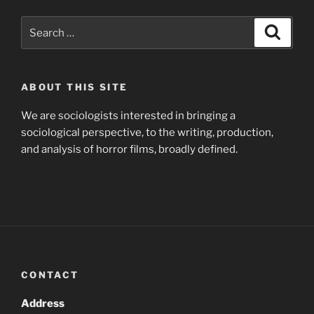
Search
Search
for:
ABOUT THIS SITE
We are sociologists interested in bringing a
sociological perspective, to the writing, production,
and analysis of horror films, broadly defined.
CONTACT
Address