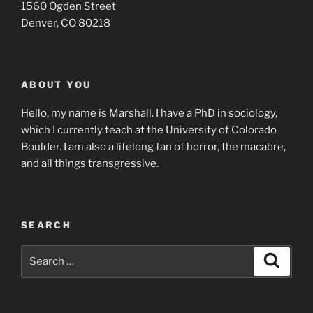
1560 Ogden Street
Denver, CO 80218
ABOUT YOU
Hello, my name is Marshall. I have a PhD in sociology,
which I currently teach at the University of Colorado
Boulder. I am also a lifelong fan of horror, the macabre,
and all things transgressive.
SEARCH
Search
Search
for: