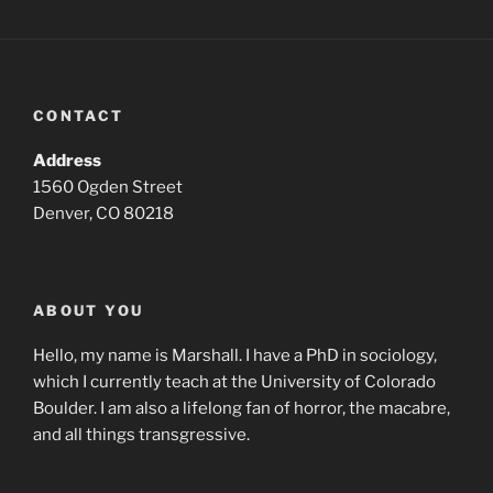
CONTACT
Address
1560 Ogden Street
Denver, CO 80218
ABOUT YOU
Hello, my name is Marshall. I have a PhD in sociology,
which I currently teach at the University of Colorado
Boulder. I am also a lifelong fan of horror, the macabre,
and all things transgressive.