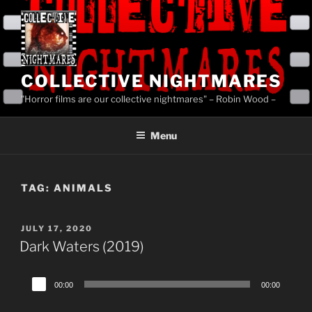
Skip
to
content
COLLECTIVE NIGHTMARES
"Horror films are our collective nightmares" – Robin Wood –
Menu
TAG:
ANIMALS
POSTED
JULY 17, 2020
ON
Dark Waters (2019)
Audio
00:00
00:00
Player