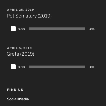
POSTED
APRIL 25, 2019
ON
Pet Sematary (2019)
Audio
00:00
00:00
Player
POSTED
APRIL 5, 2019
ON
Greta (2019)
Audio
00:00
00:00
Player
FIND US
Social Media