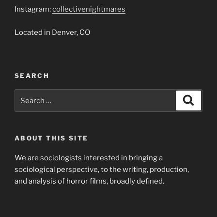
Instagram:
collectivenightmares
Located in Denver, CO
SEARCH
Search
Search
for:
ABOUT THIS SITE
We are sociologists interested in bringing a
sociological perspective, to the writing, production,
and analysis of horror films, broadly defined.