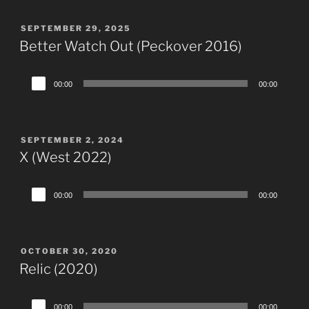
POSTED
SEPTEMBER 29, 2025
ON
Better Watch Out (Peckover 2016)
Audio
00:00
00:00
Player
POSTED
SEPTEMBER 2, 2024
ON
X (West 2022)
Audio
00:00
00:00
Player
POSTED
OCTOBER 30, 2020
ON
Relic (2020)
Audio
00:00
00:00