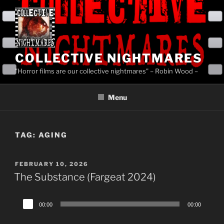
Skip
to
content
COLLECTIVE NIGHTMARES
"Horror films are our collective nightmares" – Robin Wood –
Menu
TAG:
AGING
POSTED
FEBRUARY 10, 2026
ON
The Substance (Fargeat 2024)
Audio
00:00
00:00
Player