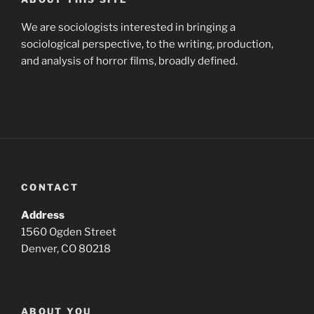
We are sociologists interested in bringing a
sociological perspective, to the writing, production,
and analysis of horror films, broadly defined.
CONTACT
Address
1560 Ogden Street
Denver, CO 80218
ABOUT YOU