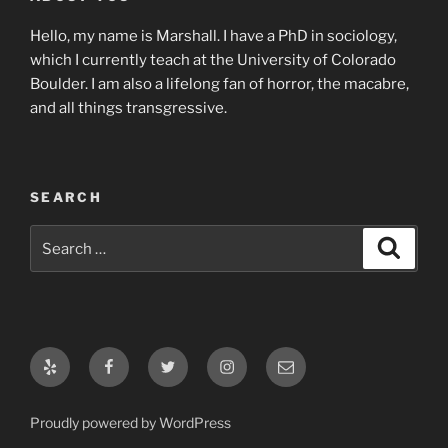
Hello, my name is Marshall. I have a PhD in sociology,
which I currently teach at the University of Colorado
Boulder. I am also a lifelong fan of horror, the macabre,
and all things transgressive.
SEARCH
Search
Search
for:
Yelp
Facebook
Twitter
Instagram
Email
Proudly powered by WordPress