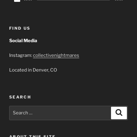
Player
FIND US
Social Media
Instagram:
collectivenightmares
Located in Denver, CO
SEARCH
Search
Search
for:
ABOUT THIS SITE