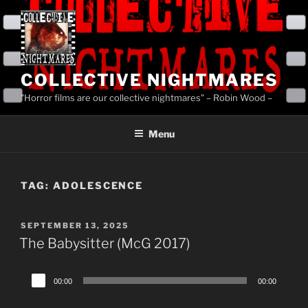
Skip
to
content
COLLECTIVE NIGHTMARES
"Horror films are our collective nightmares" – Robin Wood –
Menu
TAG:
ADOLESCENCE
POSTED
SEPTEMBER 13, 2025
ON
The Babysitter (McG 2017)
Audio
00:00
00:00
Player