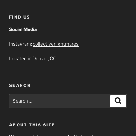
FIND US
Social Media
Instagram:
collectivenightmares
Located in Denver, CO
SEARCH
Search
Search
for:
ABOUT THIS SITE