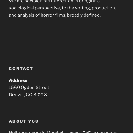
We are sociologists interested in bringing a
sociological perspective, to the writing, production,
and analysis of horror films, broadly defined.
CONTACT
Address
1560 Ogden Street
Denver, CO 80218
ABOUT YOU